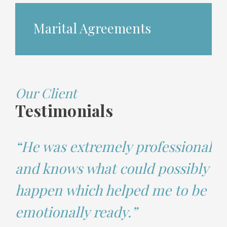
Marital Agreements
Our Client
Testimonials
“He was extremely professional
and knows what could possibly
happen which helped me to be
emotionally ready.”