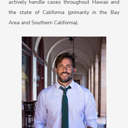
actively handle cases throughout Hawaii and
the state of California (primarily in the Bay
Area and Southern California).