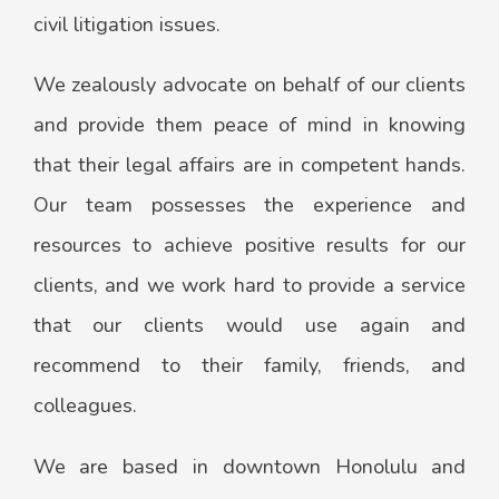
civil litigation issues.
​​We zealously advocate on behalf of our clients
and provide them peace of mind in knowing
that their legal affairs are in competent hands.
Our team possesses the experience and
resources to achieve positive results for our
clients, and we work hard ​to provide a service
that our clients would use again and
recommend to their family, friends, and
colleagues.
We are based in downtown Honolulu and