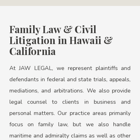
Family Law & Civil
Litigation in Hawaii &
California
At JAW LEGAL, we represent plaintiffs and
defendants in federal and state trials, appeals,
mediations, and arbitrations. We also provide
legal counsel to clients in business and
personal matters. Our practice areas primarily
focus on family law, but we also handle
maritime and admiralty claims as well as other