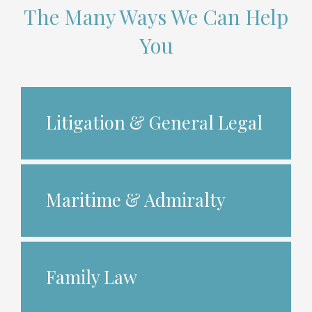
The Many Ways We Can Help
You
Litigation & General Legal
Maritime & Admiralty
Family Law