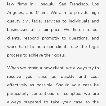
law firms in Honolulu, San Francisco, Los
Angeles, and Miami. We aim to provide high
quality civil legal services to individuals and
businesses at a fair price. We listen to our
clients, respond promptly to questions, and
work hard to help our clients use the legal
process to achieve their goals.
When we retain a new client, we always try to
resolve your case as quickly and cost
effectively as possible. Should your case be
particularly contentious or complex, we are
always prepared to take your case to the