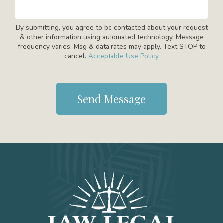
By submitting, you agree to be contacted about your request
& other information using automated technology. Message
frequency varies. Msg & data rates may apply. Text STOP to
cancel.
Acceptable Use Policy
Send Message