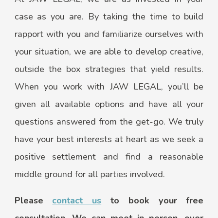
case as you are. By taking the time to build
rapport with you and familiarize ourselves with
your situation, we are able to develop creative,
outside the box strategies that yield results.
When you work with JAW LEGAL, you’ll be
given all available options and have all your
questions answered from the get-go. We truly
have your best interests at heart as we seek a
positive settlement and find a reasonable
middle ground for all parties involved.
Please
contact us
to book your free