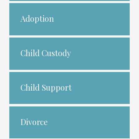
Adoption
Child Custody
Child Support
Divorce