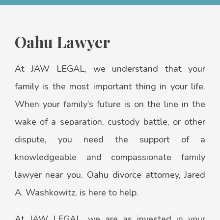
Oahu Lawyer
At JAW LEGAL, we understand that your
family is the most important thing in your life.
When your family’s future is on the line in the
wake of a separation, custody battle, or other
dispute, you need the support of a
knowledgeable and compassionate family
lawyer near you. Oahu divorce attorney, Jared
A. Washkowitz, is here to help.
At JAW LEGAL, we are as invested in your