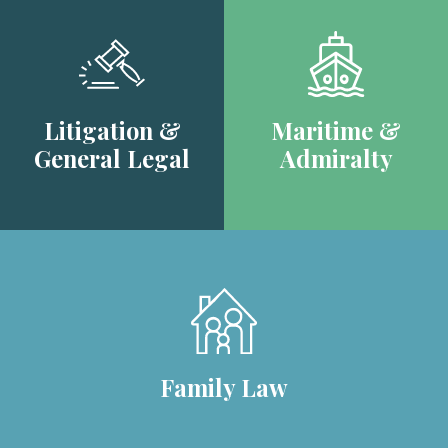
Litigation &
Maritime &
General Legal
Admiralty
Family Law