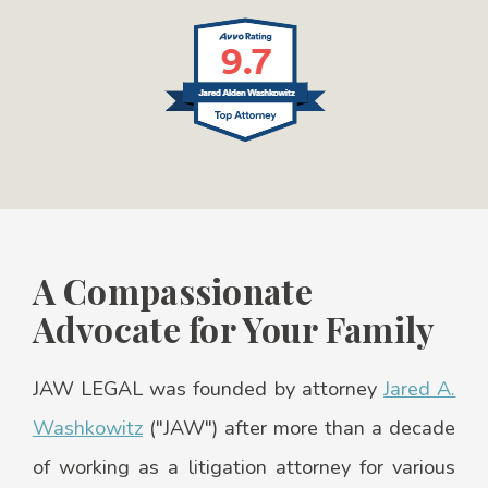
A Compassionate
Advocate for Your Family
JAW LEGAL was founded by attorney
Jared A.
Washkowitz
("JAW") after more than a decade
of working as a litigation attorney for various