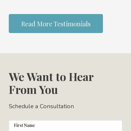
Read More Testimonials
We Want to Hear
From You
Schedule a Consultation
First Name