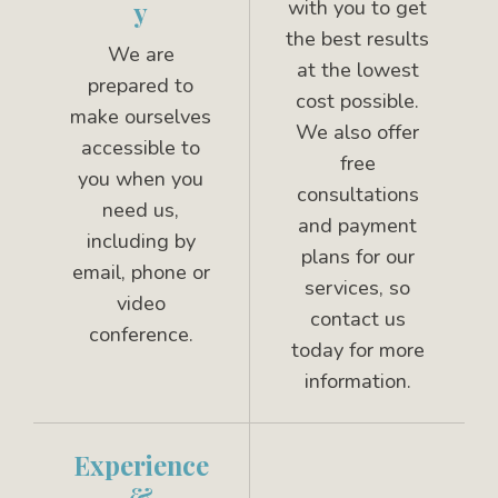
with you to get
y
the best results
We are
at the lowest
prepared to
cost possible.
make ourselves
We also offer
accessible to
free
you when you
consultations
need us,
and payment
including by
plans for our
email, phone or
services, so
video
contact us
conference.
today for more
information.
Experience
&