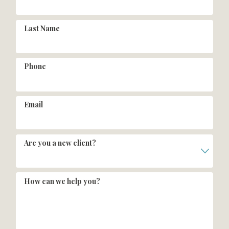
Last Name
Phone
Email
Are you a new client?
How can we help you?