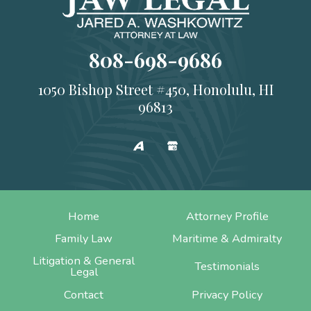
808-698-9686
1050 Bishop Street #450, Honolulu, HI
96813
Home
Attorney Profile
Family Law
Maritime & Admiralty
Litigation & General
Testimonials
Legal
Contact
Privacy Policy