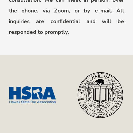
consultation. We can meet in person, over
the phone, via Zoom, or by e-mail. All
inquiries are confidential and will be
responded to promptly.