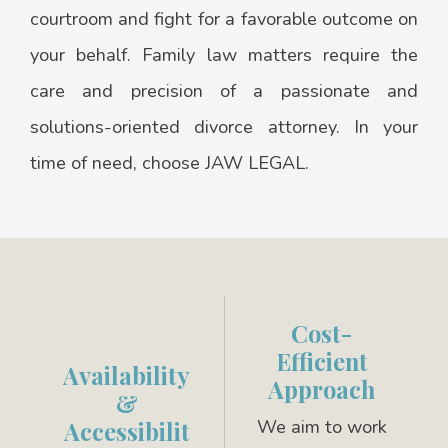
courtroom and fight for a favorable outcome on
your behalf. Family law matters require the
care and precision of a passionate and
solutions-oriented divorce attorney. In your
time of need, choose JAW LEGAL.
Cost-
Efficient
Availability
Approach
&
We aim to work
Accessibilit