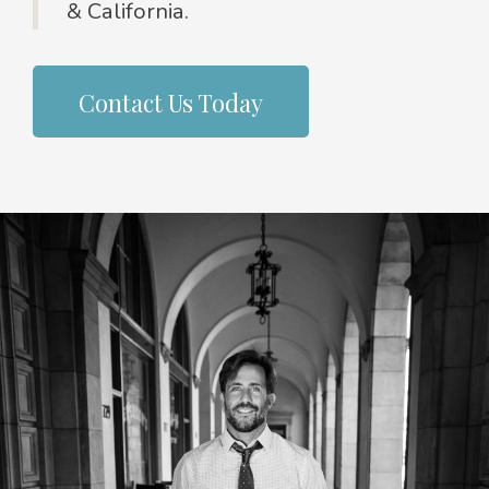
& California.
Contact Us Today