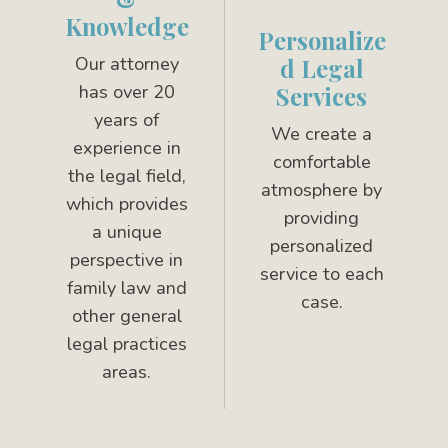
Knowledge
Personalize
Our attorney
d Legal
has over 20
Services
years of
We create a
experience in
comfortable
the legal field,
atmosphere by
which provides
providing
a unique
personalized
perspective in
service to each
family law and
case.
other general
legal practices
areas.