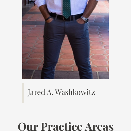
Jared A. Washkowitz
Our Practice Areas