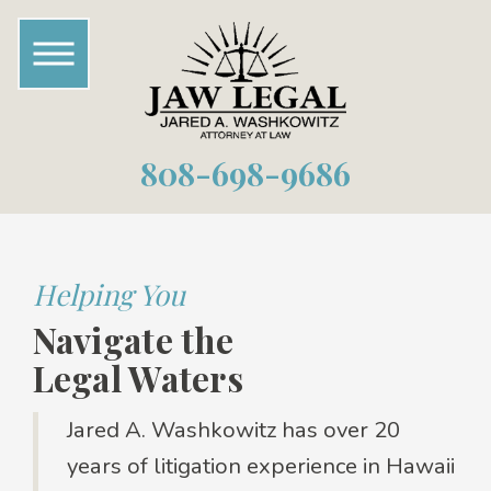
808-698-9686
Helping You
Navigate the
Legal Waters
Jared A. Washkowitz has over 20
years of litigation experience in Hawaii